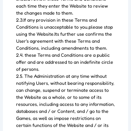
each time they enter the Website to review
the changes made to them.
2.3.If any provision in these Terms and
Conditions is unacceptable to you,please stop
using the Website.Its further use confirms the
User's agreement with these Terms and
Conditions, including amendments to them.
2.4. these Terms and Conditions are a public
offer and are addressed to an indefinite circle
of persons.
2.5. The Administration at any time without
notifying Users, without bearing responsibility,
can change, suspend or terminate access to
the Website as a whole, or to some of its
resources, including access to any information,
databases and / or Content, and / go to the
Games, as well as impose restrictions on
certain functions of the Website and / or its