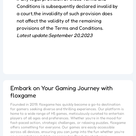
Conditions is subsequently declared invalid by
a court,the invalidity of such provision does
not affect the validity of the remaining
provisions of the Terms and Conditions.
Latest update:September 20,2023
Embark on Your Gaming Journey with
floxgame
Founded in 2019,
floxgame
has quickly become a go-to destination
for gamers seeking diverse and thrilling experiences. Our platform is
home to a wide range of H5 games, meticulously curated to entertain
players of all ages and preferences. Whether you’re in the mood for
fast-paced action, strategic challenges, or relaxing puzzles,
floxgame
offers something for everyone. Our games are easily accessible
across all devices, ensuring you can jump into the fun whether you’re