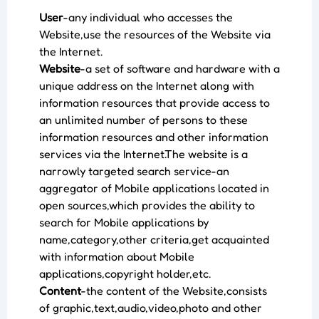
User
-any individual who accesses the
Website,use the resources of the Website via
the Internet.
Website
-a set of software and hardware with a
unique address on the Internet along with
information resources that provide access to
an unlimited number of persons to these
information resources and other information
services via the Internet.The website is a
narrowly targeted search service-an
aggregator of Mobile applications located in
open sources,which provides the ability to
search for Mobile applications by
name,category,other criteria,get acquainted
with information about Mobile
applications,copyright holder,etc.
Content
-the content of the Website,consists
of graphic,text,audio,video,photo and other