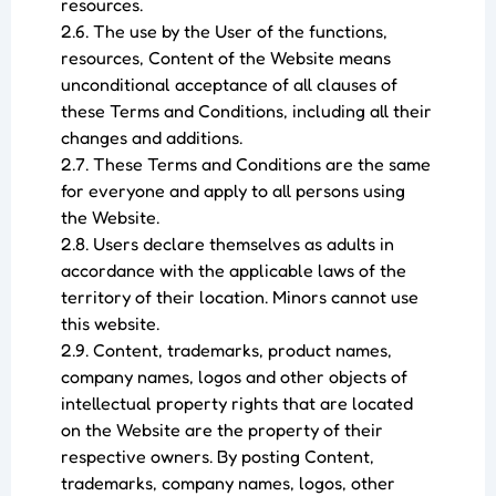
resources.
2.6. The use by the User of the functions,
resources, Content of the Website means
unconditional acceptance of all clauses of
these Terms and Conditions, including all their
changes and additions.
2.7. These Terms and Conditions are the same
for everyone and apply to all persons using
the Website.
2.8. Users declare themselves as adults in
accordance with the applicable laws of the
territory of their location. Minors cannot use
this website.
2.9. Content, trademarks, product names,
company names, logos and other objects of
intellectual property rights that are located
on the Website are the property of their
respective owners. By posting Content,
trademarks, company names, logos, other