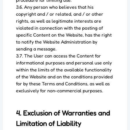
procedure for limiting use.
3.6. Any person who believes that his
copyright and / or related, and / or other
rights, as well as legitimate interests are
violated in connection with the posting of
specific Content on the Website, has the right
to notify the Website Administration by
sending a message.
3.7. The User can access the Content for
informational purposes and personal use only
within the limits of the available functionality
of the Website and on the conditions provided
for by these Terms and Conditions, as well as
exclusively for non-commercial purposes.
4. Exclusion of Warranties and
Limitation of Liability