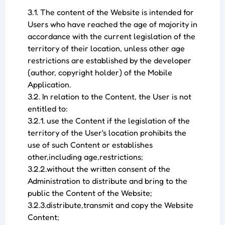
3.1. The content of the Website is intended for
Users who have reached the age of majority in
accordance with the current legislation of the
territory of their location, unless other age
restrictions are established by the developer
(author, copyright holder) of the Mobile
Application.
3.2. In relation to the Content, the User is not
entitled to:
3.2.1. use the Content if the legislation of the
territory of the User's location prohibits the
use of such Content or establishes
other,including age,restrictions;
3.2.2.without the written consent of the
Administration to distribute and bring to the
public the Content of the Website;
3.2.3.distribute,transmit and copy the Website
Content;