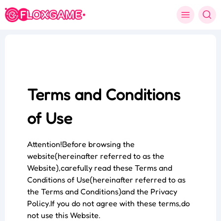
Terms and Conditions
of Use
Attention!Before browsing the
website(hereinafter referred to as the
Website),carefully read these Terms and
Conditions of Use(hereinafter referred to as
the Terms and Conditions)and the Privacy
Policy.If you do not agree with these terms,do
not use this Website.