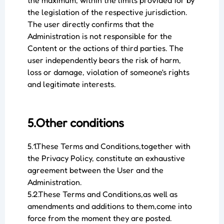
the maximum, within the limits provided for by
the legislation of the respective jurisdiction.
The user directly confirms that the
Administration is not responsible for the
Content or the actions of third parties. The
user independently bears the risk of harm,
loss or damage, violation of someone's rights
and legitimate interests.
5.Other conditions
5.1.These Terms and Conditions,together with
the Privacy Policy, constitute an exhaustive
agreement between the User and the
Administration.
5.2.These Terms and Conditions,as well as
amendments and additions to them,come into
force from the moment they are posted.