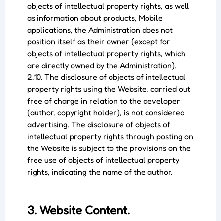
objects of intellectual property rights, as well
as information about products, Mobile
applications, the Administration does not
position itself as their owner (except for
objects of intellectual property rights, which
are directly owned by the Administration).
2.10. The disclosure of objects of intellectual
property rights using the Website, carried out
free of charge in relation to the developer
(author, copyright holder), is not considered
advertising. The disclosure of objects of
intellectual property rights through posting on
the Website is subject to the provisions on the
free use of objects of intellectual property
rights, indicating the name of the author.
3. Website Content.