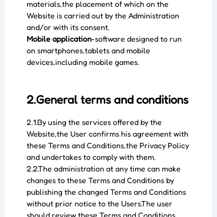
materials,the placement of which on the
Website is carried out by the Administration
and/or with its consent.
Mobile application
-software designed to run
on smartphones,tablets and mobile
devices,including mobile games.
2.General terms and conditions
2.1.By using the services offered by the
Website,the User confirms his agreement with
these Terms and Conditions,the Privacy Policy
and undertakes to comply with them.
2.2.The administration at any time can make
changes to these Terms and Conditions by
publishing the changed Terms and Conditions
without prior notice to the Users.The user
should review these Terms and Conditions