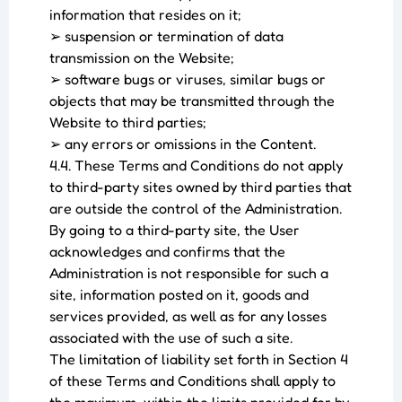
information that resides on it;
➢ suspension or termination of data
transmission on the Website;
➢ software bugs or viruses, similar bugs or
objects that may be transmitted through the
Website to third parties;
➢ any errors or omissions in the Content.
4.4. These Terms and Conditions do not apply
to third-party sites owned by third parties that
are outside the control of the Administration.
By going to a third-party site, the User
acknowledges and confirms that the
Administration is not responsible for such a
site, information posted on it, goods and
services provided, as well as for any losses
associated with the use of such a site.
The limitation of liability set forth in Section 4
of these Terms and Conditions shall apply to