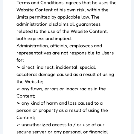
Terms and Conditions, agrees that he uses the
Website Content at his own risk, within the
limits permitted by applicable law. The
administration disclaims all guarantees
related to the use of the Website Content,
both express and implied.
Administration, officials, employees and
representatives are not responsible to Users
for:
➢ direct, indirect, incidental, special,
collateral damage caused as a result of using
the Website;
➢ any flaws, errors or inaccuracies in the
Content;
➢ any kind of harm and loss caused to a
person or property as a result of using the
Content;
➢ unauthorized access to / or use of our
secure server or any personal or financial