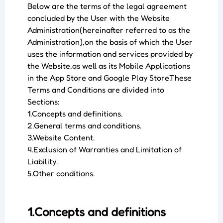
Below are the terms of the legal agreement
concluded by the User with the Website
Administration(hereinafter referred to as the
Administration),on the basis of which the User
uses the information and services provided by
the Website,as well as its Mobile Applications
in the App Store and Google Play Store.These
Terms and Conditions are divided into
Sections:
1.Concepts and definitions.
2.General terms and conditions.
3.Website Content.
4.Exclusion of Warranties and Limitation of
Liability.
5.Other conditions.
1.Concepts and definitions