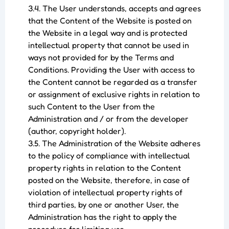
3.4. The User understands, accepts and agrees
that the Content of the Website is posted on
the Website in a legal way and is protected
intellectual property that cannot be used in
ways not provided for by the Terms and
Conditions. Providing the User with access to
the Content cannot be regarded as a transfer
or assignment of exclusive rights in relation to
such Content to the User from the
Administration and / or from the developer
(author, copyright holder).
3.5. The Administration of the Website adheres
to the policy of compliance with intellectual
property rights in relation to the Content
posted on the Website, therefore, in case of
violation of intellectual property rights of
third parties, by one or another User, the
Administration has the right to apply the