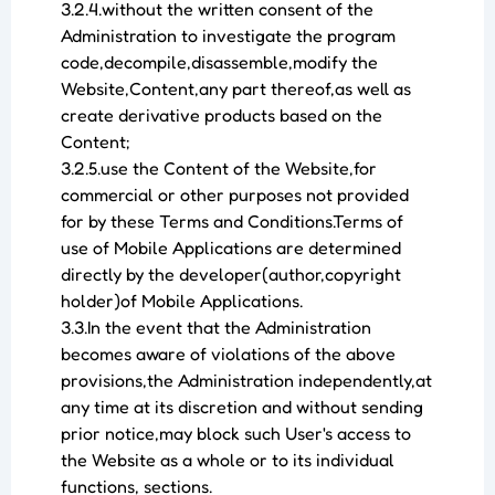
3.2.4.without the written consent of the
Administration to investigate the program
code,decompile,disassemble,modify the
Website,Content,any part thereof,as well as
create derivative products based on the
Content;
3.2.5.use the Content of the Website,for
commercial or other purposes not provided
for by these Terms and Conditions.Terms of
use of Mobile Applications are determined
directly by the developer(author,copyright
holder)of Mobile Applications.
3.3.In the event that the Administration
becomes aware of violations of the above
provisions,the Administration independently,at
any time at its discretion and without sending
prior notice,may block such User's access to
the Website as a whole or to its individual
functions, sections.