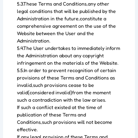
5.3.These Terms and Conditions,any other
legal conditions that will be published by the
Administration in the future,constitute a
comprehensive agreement on the use of the
Website between the User and the
Administration.
5.4.The User undertakes to immediately inform
the Administration about any copyright
infringement on the materials of the Website.
5.5.In order to prevent recognition of certain
provisions of these Terms and Conditions as
invalid,such provisions cease to be
valid(considered invalid)from the moment
such a contradiction with the law arises.
If such a conflict existed at the time of
publication of these Terms and
Conditions,such provisions will not become
effective.
If any legal provision of these Terms and