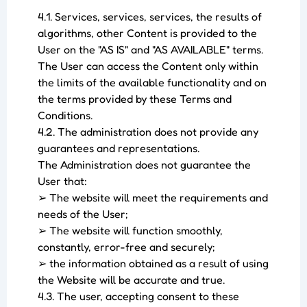
4.1. Services, services, services, the results of
algorithms, other Content is provided to the
User on the "AS IS" and "AS AVAILABLE" terms.
The User can access the Content only within
the limits of the available functionality and on
the terms provided by these Terms and
Conditions.
4.2. The administration does not provide any
guarantees and representations.
The Administration does not guarantee the
User that:
➢ The website will meet the requirements and
needs of the User;
➢ The website will function smoothly,
constantly, error-free and securely;
➢ the information obtained as a result of using
the Website will be accurate and true.
4.3. The user, accepting consent to these