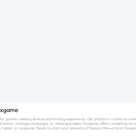
oxgame
or gamers seeking diverse and thrilling experiences. Our platform is home to a wi
 action, strategic challenges, or relaxing puzzles,
floxgame
offers something for e
, tablet, or computer. Ready to start your adventure? Explore the world of
floxga