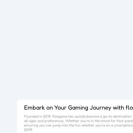
Embark on Your Gaming Journey with
fl
Founded in 2019,
floxgame
has quickly become a go-to destination f
all ages and preferences. Whether you’re in the mood for fast-paced
ensuring you can jump into the fun whether you’re on a smartphone
2019!