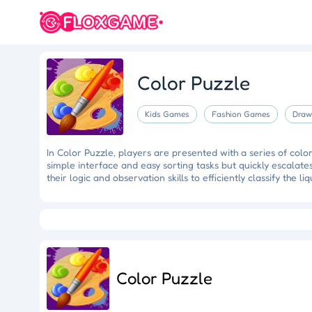
Color Puzzle
Kids Games
Fashion Games
Draw
In Color Puzzle, players are presented with a series of colo
simple interface and easy sorting tasks but quickly escalat
their logic and observation skills to efficiently classify the li
Eye Artistry
Evade the Fuzz
Cliff Runner
Colorful Holi Rush
Fruit Match
Dragons Nest
Luc
Color Puzzle