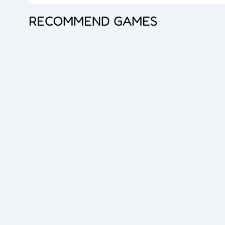
RECOMMEND GAMES
Princess Doll Dress Up
Bubble Shooter Pro 3
Goods Master 3D 2
Overlook Tank
Zombie Survival
Cube Maina 2
Foot Chinko
Blocks Puzzle
Flip The Bottle
Hero Shooter 3D
Dice Master
Queen Hulahoop
Bubble Spinner
Jelly Boom
Car Rush
Dig lt
Cube Shift
Crazy Ball 3D
2048 Balls
Bubble Shooter Pro
Unblock The Ball
Subway Endless Run
Subway Run 3D
Tomb Runner