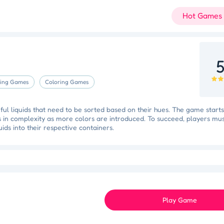
Hot Games
5
ing Games
Coloring Games
rful liquids that need to be sorted based on their hues. The game starts
es in complexity as more colors are introduced. To succeed, players mu
quids into their respective containers.
Slam Dunk Slider
Color Blocker
Holi Tie Dye
Holi Color Craze
ky Star
Juice Fusion Frenzy
Speed Pursuit Challenge
Nailed It All Year
Play Game