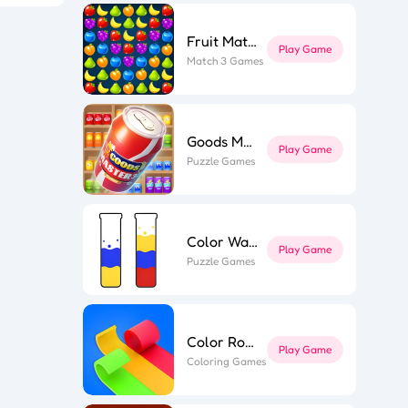
Fruit Match
Play Game
l Puzzle
Match 3 Games
ing Line
k Surfer
st Link
ape out
e Flip 3D
r Roll 3D
Goods Master 3D 2
Play Game
Puzzle Games
Color Water
Play Game
Puzzle Games
Color Roll 3D
Play Game
Coloring Games