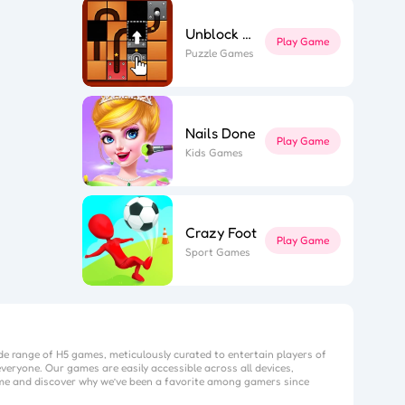
Unblock The Ball
Play Game
Puzzle Games
Nails Done
Play Game
Kids Games
Crazy Foot
Play Game
Sport Games
de range of H5 games, meticulously curated to entertain players of
veryone. Our games are easily accessible across all devices,
me
and discover why we’ve been a favorite among gamers since