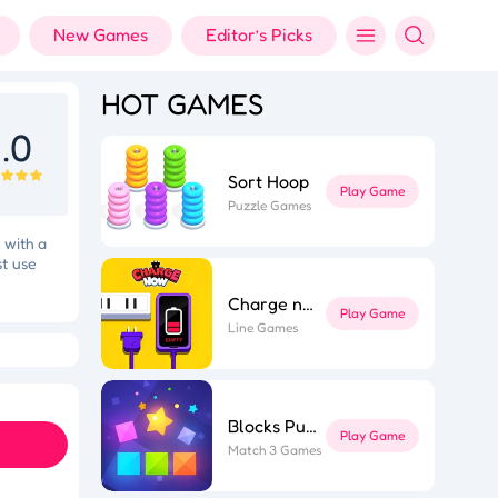
New Games
Editor’s Picks
HOT GAMES
.0
Sort Hoop
Play Game
Puzzle Games
 with a
st use
Charge now
Play Game
Line Games
Holi Color Shooter
Fashion Designer
Blocks Puzzle
Play Game
Match 3 Games