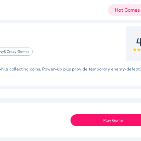
Hot Games
4
ny&Crazy Games
while collecting coins. Power-up pills provide temporary enemy-defeat
Slam Dunk Slider
Color Blocker
Holi Tie Dye
Holi Color Craze
ky Star
Juice Fusion Frenzy
Speed Pursuit Challenge
Nailed It All Year
Play Game