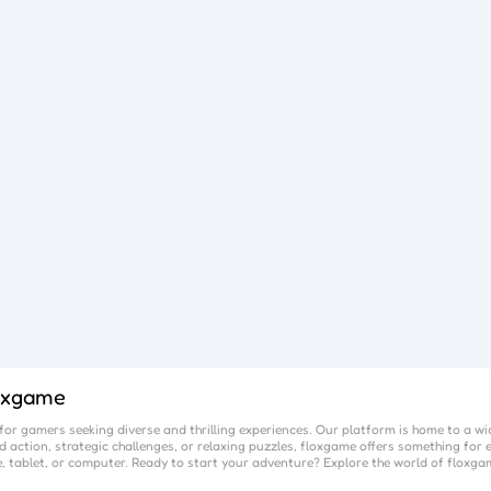
oxgame
or gamers seeking diverse and thrilling experiences. Our platform is home to a wi
 action, strategic challenges, or relaxing puzzles,
floxgame
offers something for e
, tablet, or computer. Ready to start your adventure? Explore the world of
floxga