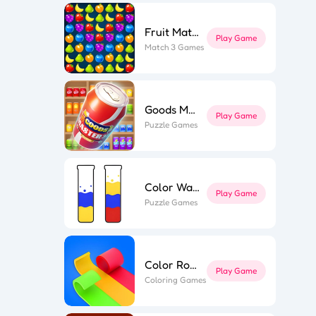
Fruit Match
l Puzzle
ing Line
Play Game
k Surfer
Match 3 Games
st Link
ape out
e Flip 3D
r Roll 3D
Goods Master 3D 2
Play Game
Puzzle Games
Color Water
Play Game
Puzzle Games
Color Roll 3D
Play Game
Coloring Games