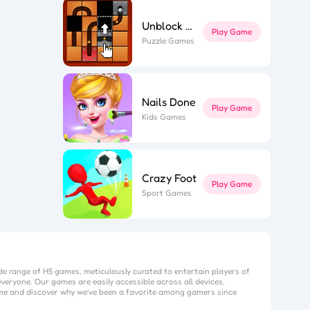
Unblock The Ball
Play Game
Puzzle Games
Nails Done
Play Game
Kids Games
Crazy Foot
Play Game
Sport Games
de range of H5 games, meticulously curated to entertain players of
veryone. Our games are easily accessible across all devices,
me
and discover why we’ve been a favorite among gamers since