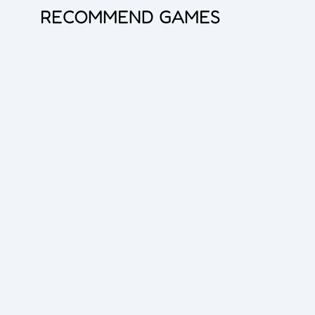
RECOMMEND GAMES
Princess Doll Dress Up
Bubble Shooter Pro 3
Goods Master 3D 2
Overlook Tank
Zombie Survival
Cube Maina 2
Foot Chinko
Blocks Puzzle
Flip The Bottle
Hero Shooter 3D
Dice Master
Queen Hulahoop
Bubble Spinner
Jelly Boom
Car Rush
Dig lt
Cube Shift
Crazy Ball 3D
2048 Balls
Bubble Shooter Pro
Unblock The Ball
Subway Endless Run
Subway Run 3D
Tomb Runner