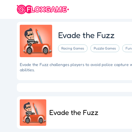
Evade the Fuzz
Racing Games
Puzzle Games
Fun
Evade the Fuzz challenges players to avoid police capture 
abilities.
Eye Artistry
Evade the Fuzz
Cliff Runner
Colorful Holi Rush
Fruit Match
Dragons Nest
Luc
Evade the Fuzz