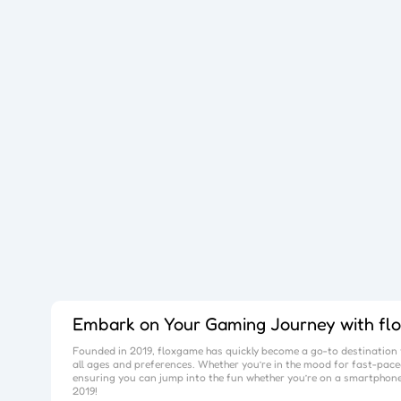
Embark on Your Gaming Journey with
fl
Founded in 2019,
floxgame
has quickly become a go-to destination f
all ages and preferences. Whether you’re in the mood for fast-paced
ensuring you can jump into the fun whether you’re on a smartphone
2019!