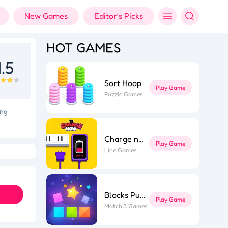
New Games
Editor’s Picks
HOT GAMES
.5
Sort Hoop
Play Game
Puzzle Games
ing
Charge now
Play Game
Holi Color Shooter
Fashion Designer
Line Games
Blocks Puzzle
Play Game
Match 3 Games