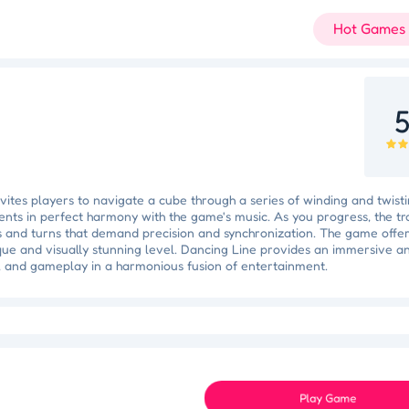
Hot Games
5
ites players to navigate a cube through a series of winding and twistin
nts in perfect harmony with the game's music. As you progress, the tra
s and turns that demand precision and synchronization. The game offer
que and visually stunning level. Dancing Line provides an immersive a
, and gameplay in a harmonious fusion of entertainment.
Slam Dunk Slider
Color Blocker
Holi Tie Dye
Holi Color Craze
ky Star
Juice Fusion Frenzy
Speed Pursuit Challenge
Nailed It All Year
Play Game