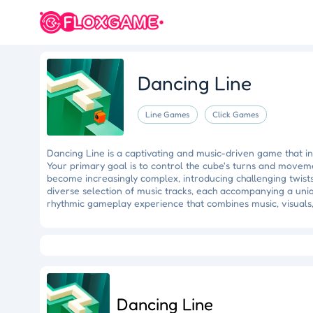
Dancing Line
Line Games
Click Games
Dancing Line is a captivating and music-driven game that inv
Your primary goal is to control the cube's turns and moveme
become increasingly complex, introducing challenging twist
diverse selection of music tracks, each accompanying a uni
rhythmic gameplay experience that combines music, visuals
Eye Artistry
Evade the Fuzz
Cliff Runner
Colorful Holi Rush
Fruit Match
Dragons Nest
Luc
Dancing Line