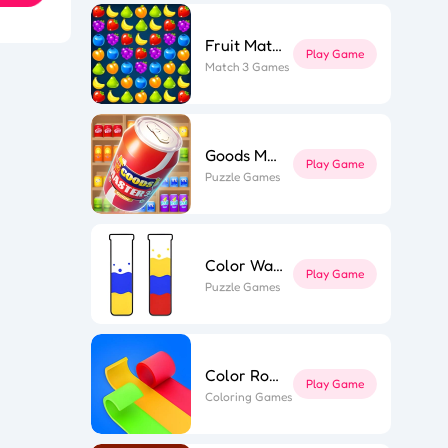
Fruit Match
Play Game
Match 3 Games
l Puzzle
ing Line
k Surfer
st Link
ape out
e Flip 3D
Goods Master 3D 2
r Roll 3D
Play Game
Puzzle Games
Color Water
Play Game
Puzzle Games
Color Roll 3D
Play Game
Coloring Games