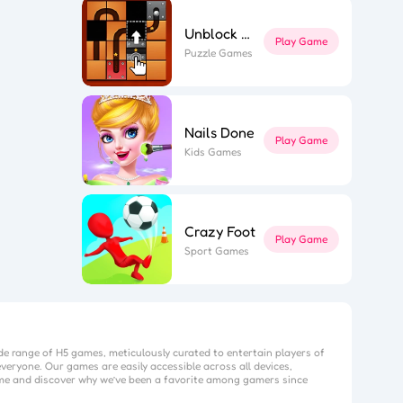
Unblock The Ball
Play Game
Puzzle Games
Nails Done
Play Game
Kids Games
Crazy Foot
Play Game
Sport Games
de range of H5 games, meticulously curated to entertain players of
veryone. Our games are easily accessible across all devices,
me
and discover why we’ve been a favorite among gamers since