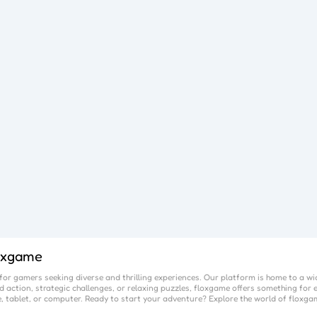
oxgame
or gamers seeking diverse and thrilling experiences. Our platform is home to a wi
 action, strategic challenges, or relaxing puzzles,
floxgame
offers something for e
, tablet, or computer. Ready to start your adventure? Explore the world of
floxga