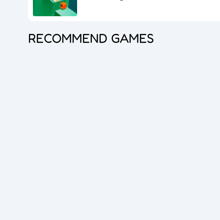
RECOMMEND GAMES
Princess Doll Dress Up
Bubble Shooter Pro 3
Goods Master 3D 2
Overlook Tank
Zombie Survival
Cube Maina 2
Foot Chinko
Blocks Puzzle
Flip The Bottle
Hero Shooter 3D
Dice Master
Queen Hulahoop
Bubble Spinner
Jelly Boom
Car Rush
Dig lt
Cube Shift
Crazy Ball 3D
2048 Balls
Bubble Shooter Pro
Unblock The Ball
Subway Endless Run
Subway Run 3D
Tomb Runner