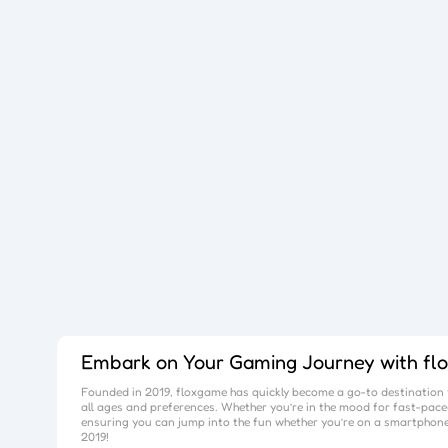
Embark on Your Gaming Journey with
fl
Founded in 2019,
floxgame
has quickly become a go-to destination f
all ages and preferences. Whether you’re in the mood for fast-paced
ensuring you can jump into the fun whether you’re on a smartphone
2019!