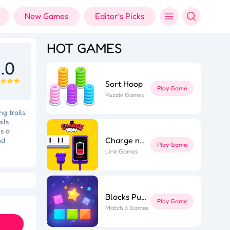
New Games
Editor’s Picks
HOT GAMES
.0
Sort Hoop
Play Game
Puzzle Games
g trails.
ils
s a
Charge now
nd
Play Game
Line Games
Holi Color Shooter
Fashion Designer
Blocks Puzzle
Play Game
Match 3 Games