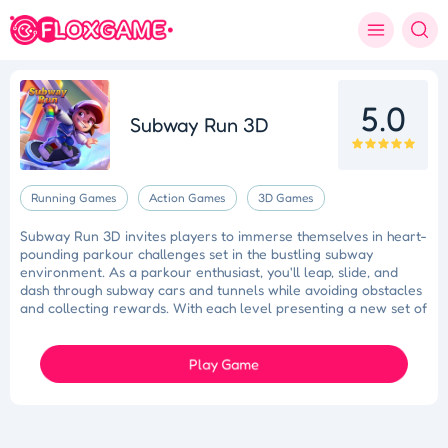
5.0
Subway Run 3D
Running Games
Action Games
3D Games
Subway Run 3D invites players to immerse themselves in heart-
pounding parkour challenges set in the bustling subway
environment. As a parkour enthusiast, you'll leap, slide, and
dash through subway cars and tunnels while avoiding obstacles
and collecting rewards. With each level presenting a new set of
challenges and obstacles, Subway Run 3D delivers an
adrenaline-fueled gaming experience that keeps players on the
edge of their seats.
Play Game
Slam Dunk Slider
Color Blocker
Holi Tie Dye
Holi Color Craze
Holi Color Shooter
Colorful Holi Rush
Fruit Match
Dragons Nest
Lucky Star
Juice Fusion Frenzy
Speed Pursuit Challenge
Nailed It All Year
Fashion Designer
Princess Doll Dress Up
Bubble Shooter Pro 3