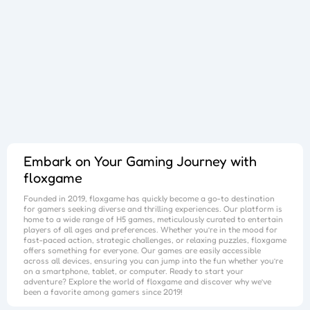
Goods Master 3D 2
Phone Case DIY 4
Blast Mania
Pet Crush
Jewel Puzzle
Overlook Tank
Zombie Survival
Cube Maina 2
War Wings
Gold Miner Tom
Pets Rush 2
Dancing Line
Foot Chinko
Blocks Puzzle
Flip The Bottle
Hit Cans 3D
Crazy Foot
Puzzle Numbers
Brick Surfer
Hero Shooter 3D
Dice Master
Queen Hulahoop
Color Puzzle
Crazy Road
Stone Line
Best Link
Bubble Spinner
Jelly Boom
Car Rush
Bike Rush
Save The Girl
Kart Rush
Escape out
Dig lt
Cube Shift
Crazy Ball 3D
Color Water
Color Eggs
Charge now
Bottle Flip 3D
2048 Balls
Bubble Shooter Pro
Unblock The Ball
Sort Hoop
Nails Done
Block Puzzle
Color Roll 3D
Subway Endless Run
Subway Run 3D
Tomb Runner
Candy Time
Candy Rain
Candy Forest
Embark on Your Gaming Journey with
floxgame
Founded in 2019,
floxgame
has quickly become a go-to destination
for gamers seeking diverse and thrilling experiences. Our platform is
home to a wide range of H5 games, meticulously curated to entertain
players of all ages and preferences. Whether you’re in the mood for
fast-paced action, strategic challenges, or relaxing puzzles,
floxgame
offers something for everyone. Our games are easily accessible
across all devices, ensuring you can jump into the fun whether you’re
on a smartphone, tablet, or computer. Ready to start your
adventure? Explore the world of
floxgame
and discover why we’ve
been a favorite among gamers since 2019!