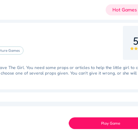
Hot Games
5
ture Games
ve The Girl. You need some props or articles to help the little girl to 
 choose one of several props given. You can't give it wrong, or she will
Slam Dunk Slider
Color Blocker
Holi Tie Dye
Holi Color Craze
ky Star
Juice Fusion Frenzy
Speed Pursuit Challenge
Nailed It All Year
Play Game