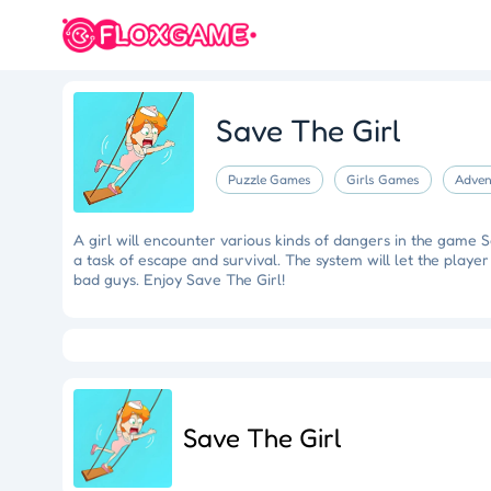
Save The Girl
Puzzle Games
Girls Games
Adven
A girl will encounter various kinds of dangers in the game Sa
a task of escape and survival. The system will let the player
bad guys. Enjoy Save The Girl!
Eye Artistry
Evade the Fuzz
Cliff Runner
Colorful Holi Rush
Fruit Match
Dragons Nest
Luc
Save The Girl