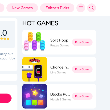
New Games
Editor’s Picks
HOT GAMES
.0
Sort Hoop
Play Game
Puzzle Games
carry out
 caught by
Charge now
Play Game
Line Games
Holi Color Shooter
Fashion Designer
Blocks Puzzle
Play Game
Match 3 Games