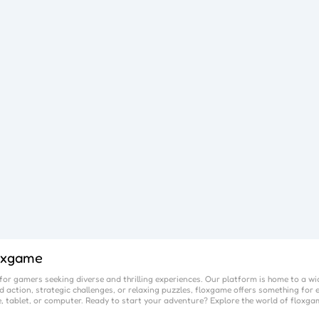
oxgame
or gamers seeking diverse and thrilling experiences. Our platform is home to a wi
 action, strategic challenges, or relaxing puzzles,
floxgame
offers something for e
, tablet, or computer. Ready to start your adventure? Explore the world of
floxga