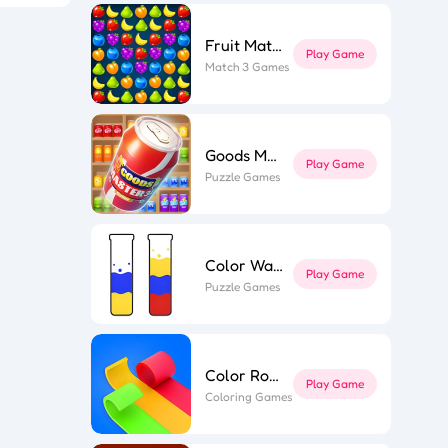
Fruit Match
Play Game
l Puzzle
Match 3 Games
ing Line
k Surfer
st Link
ape out
e Flip 3D
r Roll 3D
Goods Master 3D 2
Play Game
Puzzle Games
Color Water
Play Game
Puzzle Games
Color Roll 3D
Play Game
Coloring Games