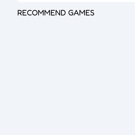
RECOMMEND GAMES
Princess Doll Dress Up
Bubble Shooter Pro 3
Goods Master 3D 2
Overlook Tank
Zombie Survival
Cube Maina 2
Foot Chinko
Blocks Puzzle
Flip The Bottle
Hero Shooter 3D
Dice Master
Queen Hulahoop
Bubble Spinner
Jelly Boom
Car Rush
Dig lt
Cube Shift
Crazy Ball 3D
2048 Balls
Bubble Shooter Pro
Unblock The Ball
Subway Endless Run
Subway Run 3D
Tomb Runner