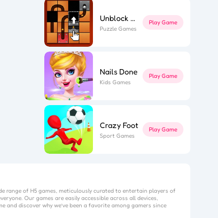
Unblock The Ball
Play Game
Puzzle Games
Nails Done
Play Game
Kids Games
Crazy Foot
Play Game
Sport Games
de range of H5 games, meticulously curated to entertain players of
veryone. Our games are easily accessible across all devices,
me
and discover why we’ve been a favorite among gamers since