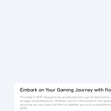
Embark on Your Gaming Journey with
fl
Founded in 2019,
floxgame
has quickly become a go-to destination f
all ages and preferences. Whether you’re in the mood for fast-paced
ensuring you can jump into the fun whether you’re on a smartphone
2019!